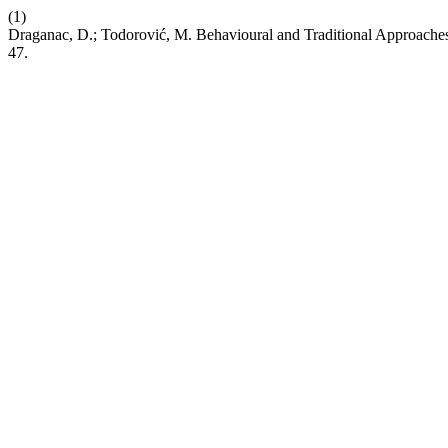
(1)
Draganac, D.; Todorović, M. Behavioural and Traditional Approaches
47.