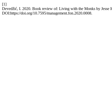
[1]
Devedžić, I. 2020. Book review of: Living with the Monks by Jesse It
DOI:https://doi.org/10.7595/management.fon.2020.0008.