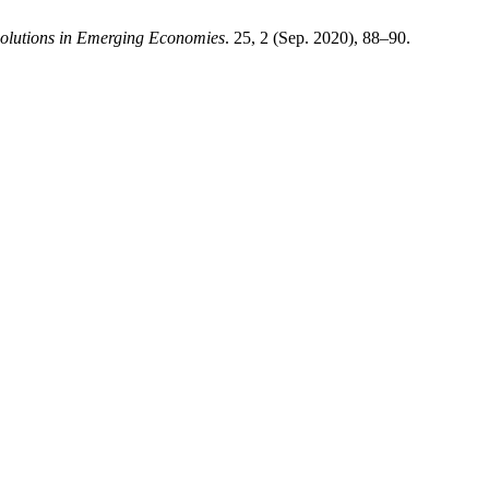
olutions in Emerging Economies
. 25, 2 (Sep. 2020), 88–90.