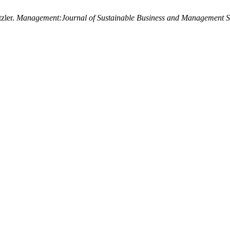
zler.
Management:Journal of Sustainable Business and Management S